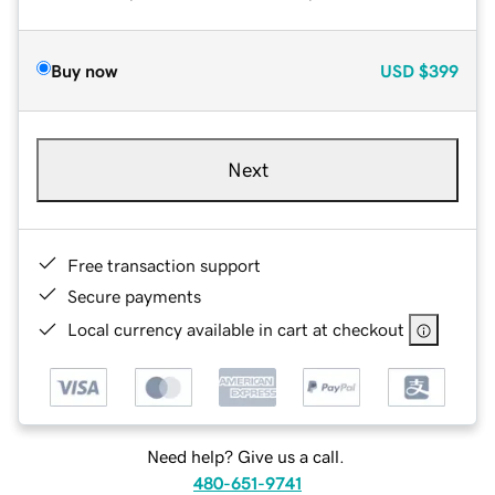
Buy now
USD
$399
Next
Free transaction support
Secure payments
Local currency available in cart at checkout
Need help? Give us a call.
480-651-9741