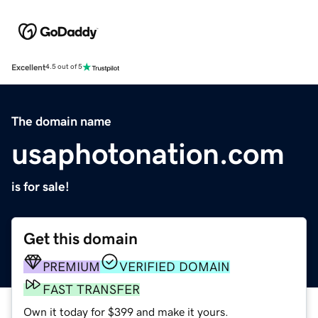
Excellent
4.5 out of 5
The domain name
usaphotonation.com
is for sale!
Get this domain
PREMIUM
VERIFIED DOMAIN
FAST TRANSFER
Own it today for $399 and make it yours.