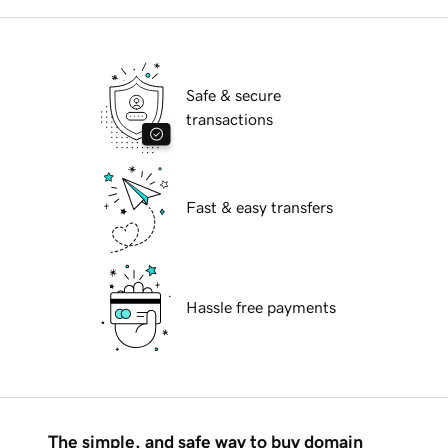
Safe & secure
transactions
Fast & easy transfers
Hassle free payments
The simple, and safe way to buy domain